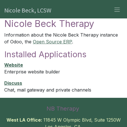
Skip to Content
Nicole Beck, LCSW
Nicole Beck Therapy
Information about the Nicole Beck Therapy instance
of Odoo, the
Open Source ERP
.
Installed Applications
Website
Enterprise website builder
Discuss
Chat, mail gateway and private channels
NB Therapy
West LA Office:
11845 W Olympic Blvd, Suite 1250W
Los Angeles, CA