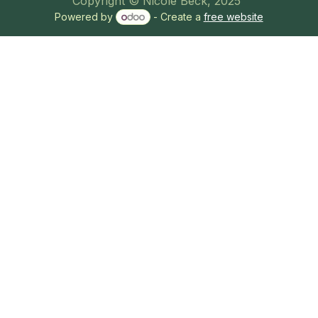
Copyright © Nicole Beck, 2025
Powered by
- Create a
free website