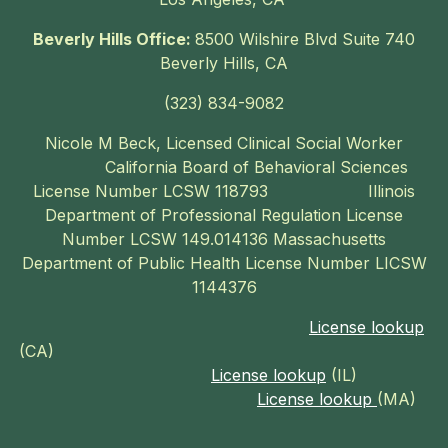
Beverly Hills Office:
8500 Wilshire Blvd Suite 740
Beverly Hills, CA
‪(323) 834-9082‬
Nicole M Beck, Licensed Clinical Social Worker
California Board of Behavioral Sciences
License Number LCSW 118793 Illinois
Department of Professional Regulation License
Number LCSW 149.014136 Massachusetts
Department of Public Health License Number LICSW
1144376
License lookup
(CA)
License lookup
(IL)
License lookup
(MA)